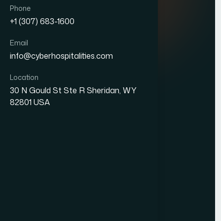
Quick Links
Phone
+1 (307) 683-1600
About Us
Email
Blogs
info@cyberhospitalities.com
Careers
Location
Contact Us
30 N Gould St Ste R Sheridan, WY
82801 USA
Services
Web Development
Business Process Outsourcing
Hotel Management System (HMS)
Our Office