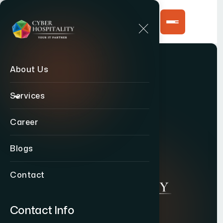
About Us
Services
Career
Blogs
Contact
Contact Info