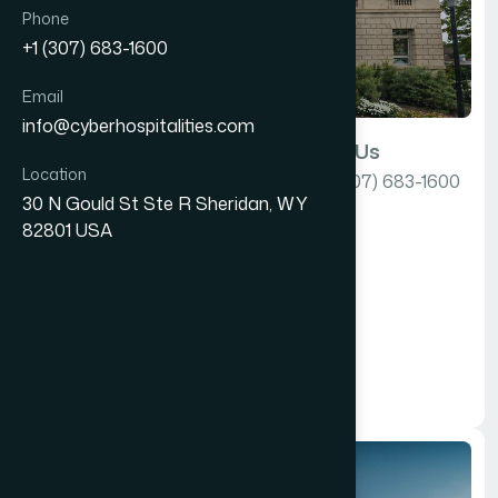
Phone
+1 (307) 683-1600
Email
info@cyberhospitalities.com
Email Us
Call Us
Location
info@cyberhospitalities.com
+1 (307) 683-1600
USA
30 N Gould St Ste R Sheridan, WY
82801 USA
Our Location
30 N Gould St Ste R
Sheridan, WY 82801
USA
Tap here