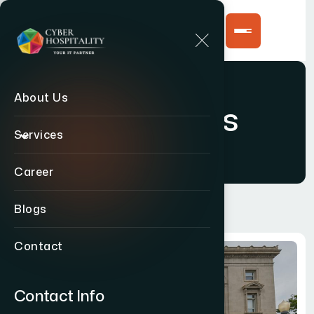
About Us
Contact Us
Services
Career
Blogs
Contact
Contact Info