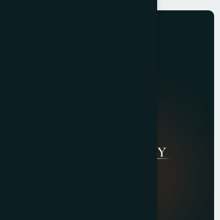
Quick Links
About Us