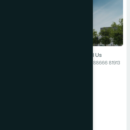
Email Us
Call Us
info@cyberhospitalities.com
+91 88666 81913
India
Our Location
606, K10 Grand,
b/h Atlantis
K10, Sarabhai Campus
Alkapuri ROAD,
Vadodara,
Gujarat 390007