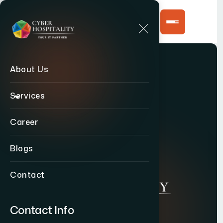
About Us
Services
Career
Blogs
Contact
Contact Info