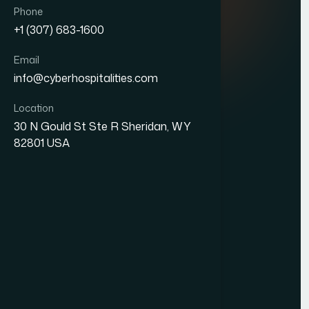
Quick Links
Phone
+1 (307) 683-1600
About Us
Email
Blogs
info@cyberhospitalities.com
Careers
Location
Contact Us
30 N Gould St Ste R Sheridan, WY
82801 USA
Services
Web Development
Business Process Outsourcing
Hotel Management System (HMS)
Our Office