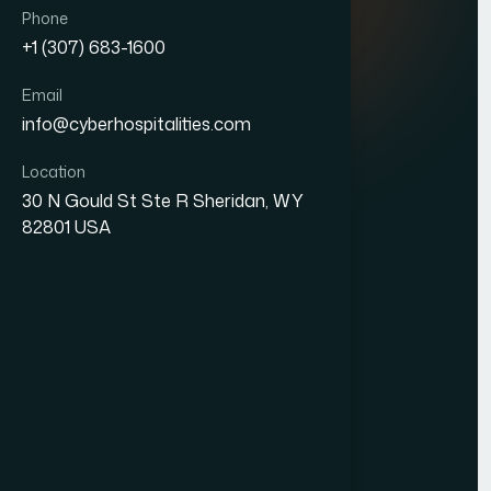
Quick Links
Phone
+1 (307) 683-1600
About Us
Email
Blogs
info@cyberhospitalities.com
Careers
Location
Contact Us
30 N Gould St Ste R Sheridan, WY
82801 USA
Services
Web Development
Business Process Outsourcing
Hotel Management System (HMS)
Our Office