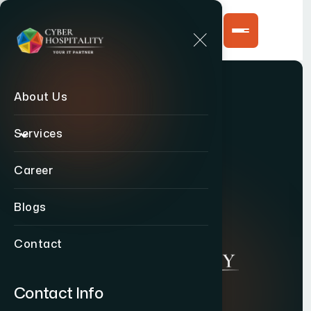
About Us
Services
Career
Blogs
Contact
Contact Info