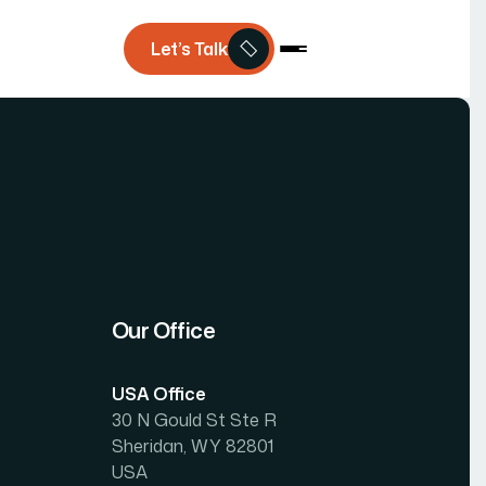
Let’s Talk
Our Office
USA Office
30 N Gould St Ste R
Sheridan, WY 82801
USA