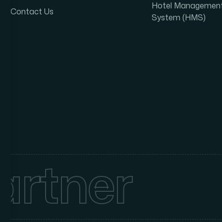
Hotel Managemen
Contact Us
System (HMS)
artner