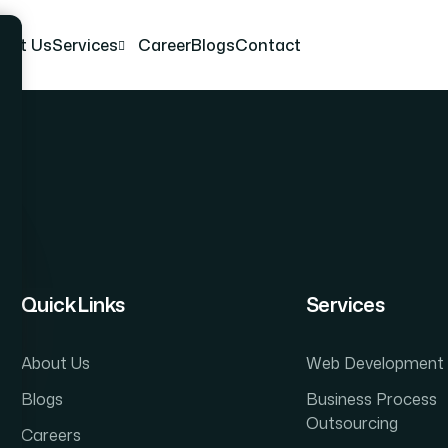
out Us
Services
Career
Blogs
Contact
Quick Links
Services
About Us
Web Development
Blogs
Business Process
Outsourcing
Careers