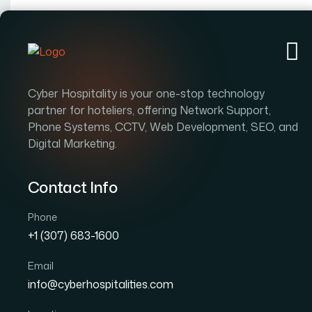
Ab
Cyber Hospitality is your one-stop technology
partner for hoteliers, offering Network Support,
Phone Systems, CCTV, Web Development, SEO, and
Digital Marketing.
Contact Info
Phone
+1 (307) 683-1600
Email
info@cyberhospitalities.com