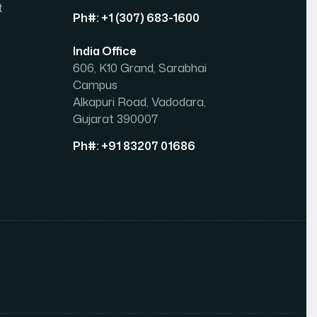
t
Ph#: +1 (307) 683-1600
India Office
606, K10 Grand, Sarabhai
Campus
Alkapuri Road, Vadodara,
Gujarat 390007
Ph#: +91 83207 01686