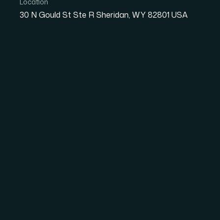
Location
30 N Gould St Ste R Sheridan, WY 82801 USA
Your
IT
P