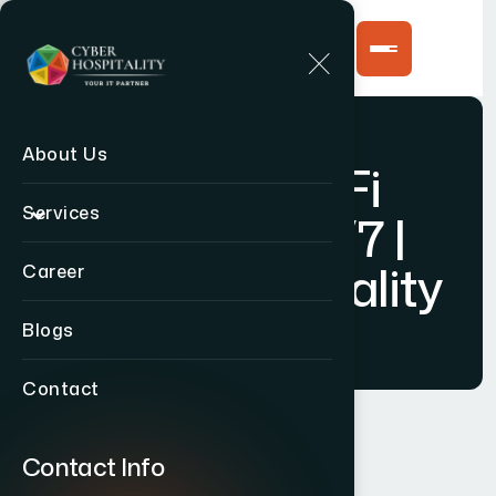
About Us
Guest Wi-Fi
Services
Support 24/7 |
Cyber Hospitality
Career
Blogs
Contact
Contact Info